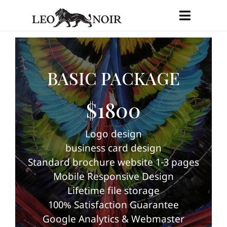
Skip
Toggle
to
Navigat
content
HOME
BASIC PACKAGE
SERVICES
$1800
PRICES & PACKAGES
Logo design
PORTFOLIO
business card design
Standard brochure website 1-3 pages
CONTACT
Mobile Responsive Design
Lifetime file storage
ENGLISH
100% Satisfaction Guarantee
Google Analytics & Webmaster
FRANÇAIS