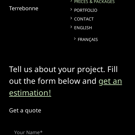
PRICES & PACKAGES
Terrebonne
PORTFOLIO
CONTACT
ENGLISH
FRANÇAIS
Tell us about your project. Fill
out the form below and
get an
estimation!
Get a quote