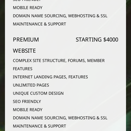
MOBILE READY
DOMAIN NAME SOURCING, WEBHOSTING & SSL
MAINTENANCE & SUPPORT
PREMIUM
STARTING $4000
WEBSITE
COMPLEX SITE STRUCTURE, FORUMS, MEMBER
FEATURES
INTERNET LANDING PAGES, FEATURES
UNLIMITED PAGES
UNIQUE CUSTOM DESIGN
SEO FRIENDLY
MOBILE READY
DOMAIN NAME SOURCING, WEBHOSTING & SSL
MAINTENANCE & SUPPORT