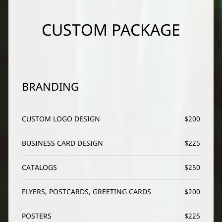
CUSTOM PACKAGE
BRANDING
CUSTOM LOGO DESIGN
$200
BUSINESS CARD DESIGN
$225
CATALOGS
$250
FLYERS, POSTCARDS, GREETING CARDS
$200
POSTERS
$225