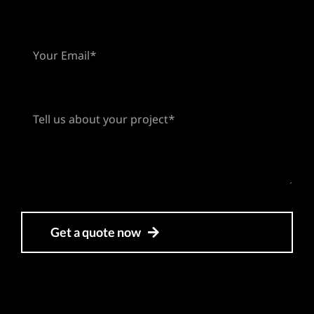
Get a quote now