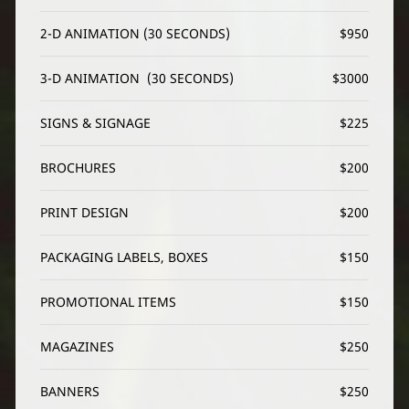
2-D ANIMATION (30 SECONDS)
$950
3-D ANIMATION  (30 SECONDS)
$3000
SIGNS & SIGNAGE
$225
BROCHURES
$200
PRINT DESIGN
$200
PACKAGING LABELS, BOXES
$150
PROMOTIONAL ITEMS
$150
MAGAZINES
$250
BANNERS
$250