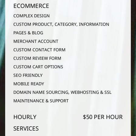
ECOMMERCE
COMPLEX DESIGN
CUSTOM PRODUCT, CATEGORY, INFORMATION
PAGES & BLOG
MERCHANT ACCOUNT
CUSTOM CONTACT FORM
CUSTOM REVIEW FORM
CUSTOM CART OPTIONS
SEO FRIENDLY
MOBILE READY
DOMAIN NAME SOURCING, WEBHOSTING & SSL
MAINTENANCE & SUPPORT
HOURLY
$50 PER HOUR
SERVICES