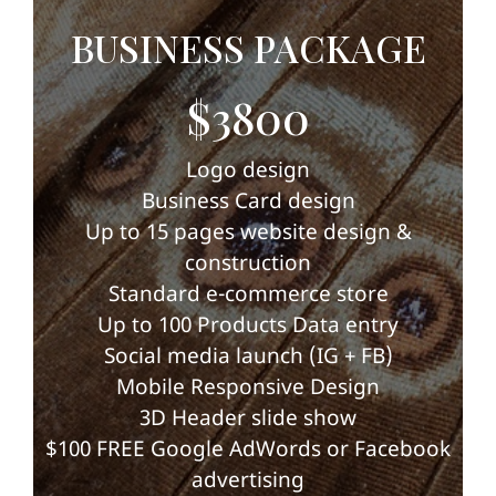
BUSINESS PACKAGE
$3800
Logo design
Business Card design
Up to 15 pages website design &
construction
Standard e-commerce store
Up to 100 Products Data entry
Social media launch (IG + FB)
Mobile Responsive Design
3D Header slide show
$100 FREE Google AdWords or Facebook
advertising