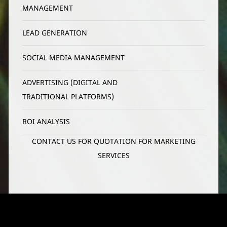
MANAGEMENT
LEAD GENERATION
SOCIAL MEDIA MANAGEMENT
ADVERTISING (DIGITAL AND 
TRADITIONAL PLATFORMS)
ROI ANALYSIS
CONTACT US FOR QUOTATION FOR MARKETING
SERVICES