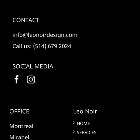
CONTACT
info@leonoirdesign.com
Call us: (514) 679 2024
SOCIAL MEDIA
OFFICE
Leo Noir
HOME
Montreal
SERVICES
Mirabel