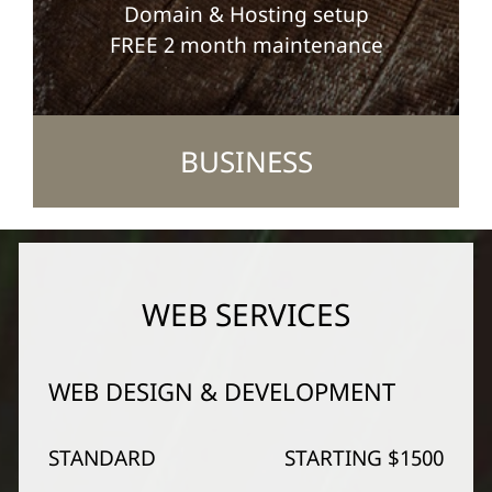
Domain & Hosting setup
FREE 2 month maintenance
BUSINESS
WEB SERVICES
WEB DESIGN & DEVELOPMENT
STANDARD
STARTING $1500