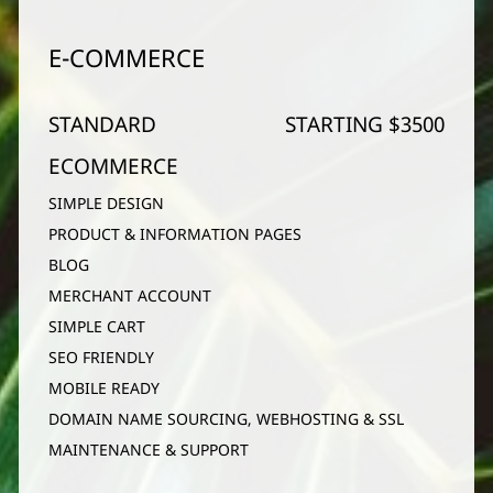
E-COMMERCE
STANDARD
STARTING $3500
ECOMMERCE
SIMPLE DESIGN
PRODUCT & INFORMATION PAGES
BLOG
MERCHANT ACCOUNT
SIMPLE CART
SEO FRIENDLY
MOBILE READY
DOMAIN NAME SOURCING, WEBHOSTING & SSL
MAINTENANCE & SUPPORT