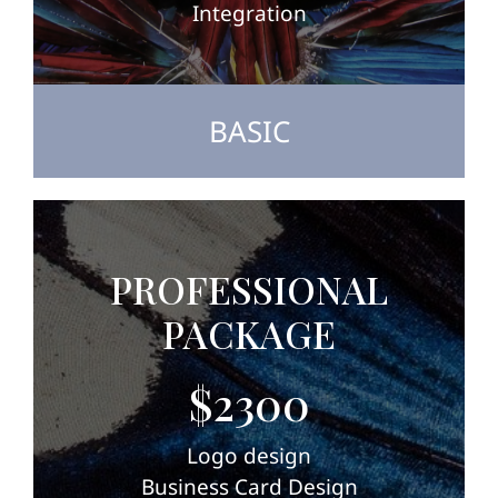
Integration
BASIC
PROFESSIONAL
PACKAGE
$2300
Logo design
Business Card Design