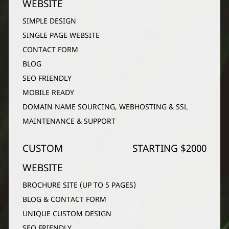
WEBSITE
SIMPLE DESIGN
SINGLE PAGE WEBSITE
CONTACT FORM
BLOG
SEO FRIENDLY
MOBILE READY
DOMAIN NAME SOURCING, WEBHOSTING & SSL
MAINTENANCE & SUPPORT
CUSTOM
STARTING $2000
WEBSITE
BROCHURE SITE (UP TO 5 PAGES)
BLOG & CONTACT FORM
UNIQUE CUSTOM DESIGN
SEO FRIENDLY