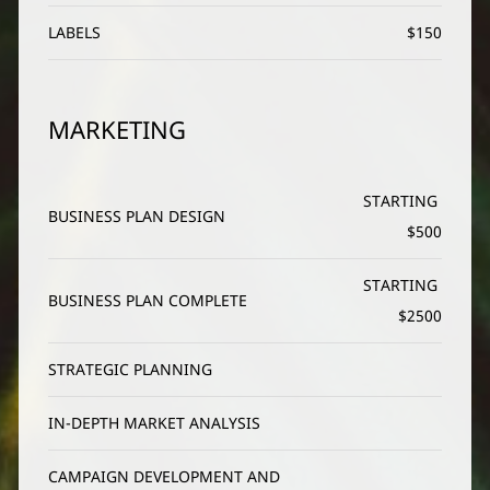
LABELS
$150
MARKETING
STARTING 
BUSINESS PLAN DESIGN
$500
STARTING 
BUSINESS PLAN COMPLETE
$2500
STRATEGIC PLANNING
IN-DEPTH MARKET ANALYSIS
CAMPAIGN DEVELOPMENT AND 