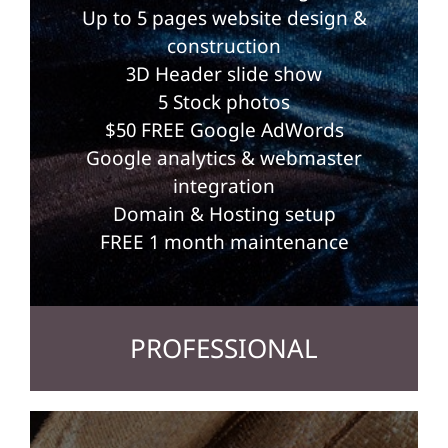
Up to 5 pages website design &
construction
3D Header slide show
5 Stock photos
$50 FREE Google AdWords
Google analytics & webmaster
integration
Domain & Hosting setup
FREE 1 month maintenance
PROFESSIONAL