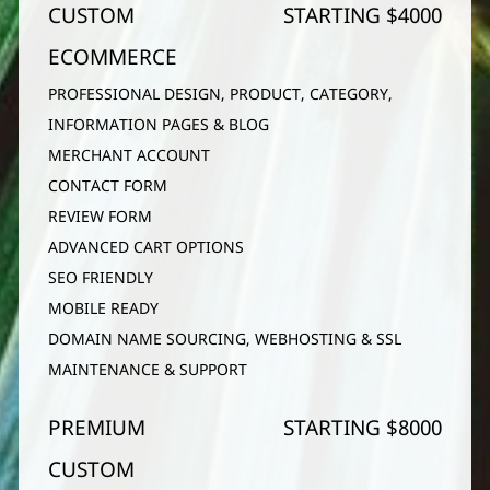
CUSTOM
STARTING $4000
ECOMMERCE
PROFESSIONAL DESIGN, PRODUCT, CATEGORY,
INFORMATION PAGES & BLOG
MERCHANT ACCOUNT
CONTACT FORM
REVIEW FORM
ADVANCED CART OPTIONS
SEO FRIENDLY
MOBILE READY
DOMAIN NAME SOURCING, WEBHOSTING & SSL
MAINTENANCE & SUPPORT
PREMIUM
STARTING $8000
CUSTOM